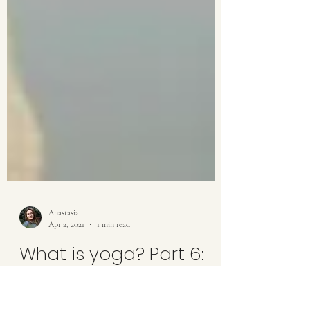
Anastasia
Apr 2, 2021
1 min read