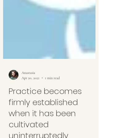
Anastasia
Apr 20, 2021
1 min read
Practice becomes
firmly established
when it has been