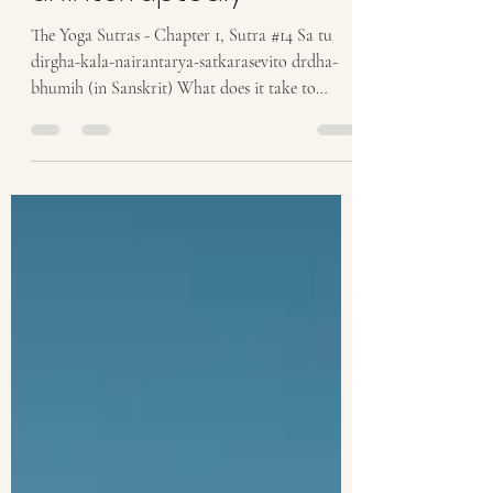
cultivated
uninterruptedly
The Yoga Sutras - Chapter 1, Sutra #14 Sa tu
dirgha-kala-nairantarya-satkarasevito drdha-
bhumih (in Sanskrit) What does it take to
become...