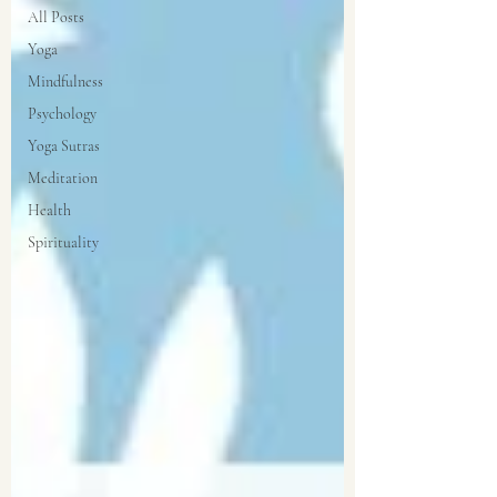
All Posts
Yoga
Mindfulness
Psychology
Yoga Sutras
Meditation
Health
Spirituality