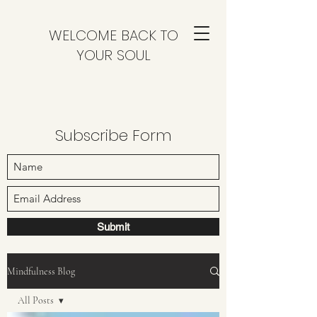
WELCOME BACK TO
YOUR SOUL
Subscribe Form
Submit
Mindfulness Blog
All Posts