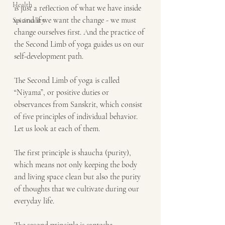
Health
is just a reflection of what we have inside 
us and if we want the change - we must 
Spirituality
change ourselves first. And the practice of 
the Second Limb of yoga guides us on our 
self-development path. 
The Second Limb of yoga is called 
“Niyama”, or positive duties or 
observances from Sanskrit, which consist 
of five principles of individual behavior. 
Let us look at each of them. 
The first principle is shaucha (purity), 
which means not only keeping the body 
and living space clean but also the purity 
of thoughts that we cultivate during our 
everyday life.