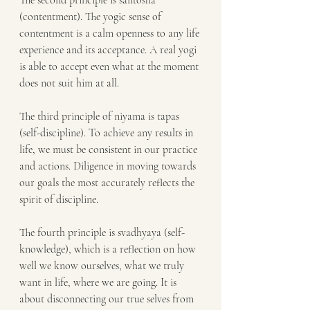
The second principle is santosha 
(contentment). The yogic sense of 
contentment is a calm openness to any life 
experience and its acceptance. A real yogi 
is able to accept even what at the moment 
does not suit him at all.
The third principle of niyama is tapas 
(self-discipline). To achieve any results in 
life, we must be consistent in our practice 
and actions. Diligence in moving towards 
our goals the most accurately reflects the 
spirit of discipline.
The fourth principle is svadhyaya (self-
knowledge), which is a reflection on how 
well we know ourselves, what we truly 
want in life, where we are going. It is 
about disconnecting our true selves from 