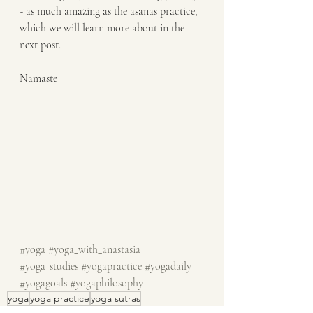
- as much amazing as the asanas practice, 
which we will learn more about in the 
next post. 
Namaste
#yoga
#yoga_with_anastasia
#yoga_studies
#yogapractice
#yogadaily
#yogagoals
#yogaphilosophy
yoga
yoga practice
yoga sutras