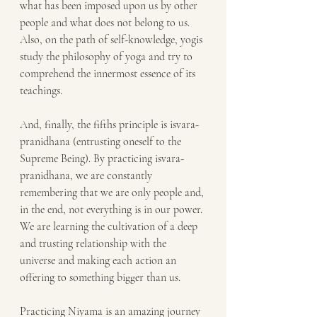
what has been imposed upon us by other 
people and what does not belong to us. 
Also, on the path of self-knowledge, yogis 
study the philosophy of yoga and try to 
comprehend the innermost essence of its 
teachings.
And, finally, the fifths principle is isvara-
pranidhana (entrusting oneself to the 
Supreme Being). By practicing isvara-
pranidhana, we are constantly 
remembering that we are only people and, 
in the end, not everything is in our power. 
We are learning the cultivation of a deep 
and trusting relationship with the 
universe and making each action an 
offering to something bigger than us.
Practicing Niyama is an amazing journey 