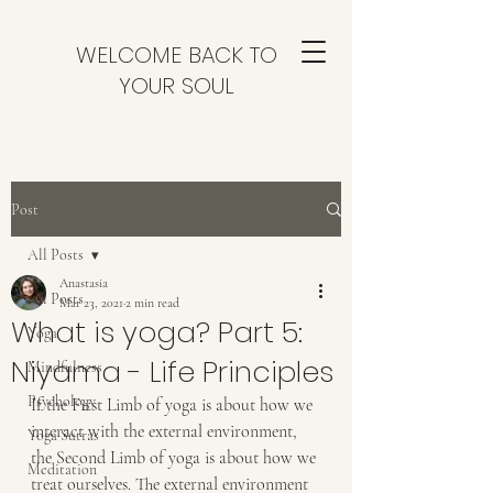
WELCOME BACK TO
YOUR SOUL
Post
All Posts
Anastasia
All Posts
Mar 23, 2021
2 min read
What is yoga? Part 5:
Yoga
Niyama - Life Principles
Mindfulness
Psychology
If the First Limb of yoga is about how we 
interact with the external environment, 
Yoga Sutras
the Second Limb of yoga is about how we 
Meditation
treat ourselves. The external environment 