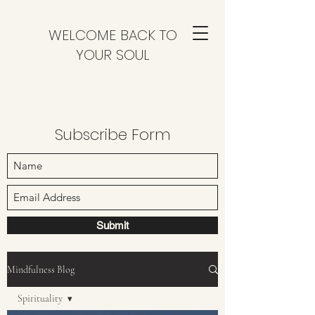
WELCOME BACK TO
YOUR SOUL
Subscribe Form
Submit
Mindfulness Blog
Spirituality