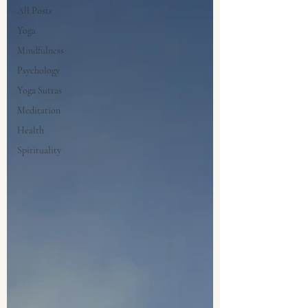
All Posts
Yoga
Mindfulness
Psychology
Yoga Sutras
Meditation
Health
Spirituality