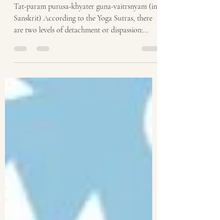
gunas [themselves]
Tat-param purusa-khyater guna-vaitrsnyam (in
Sanskrit) According to the Yoga Sutras, there
are two levels of detachment or dispassion:...