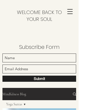
WELCOME BACK TO
YOUR SOUL
Subscribe Form
Submit
Mindfulness Blog
Yoga Sutras