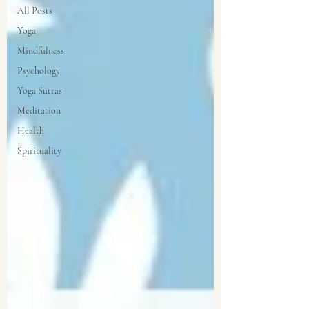
All Posts
Yoga
Mindfulness
Psychology
Yoga Sutras
Meditation
Health
Spirituality