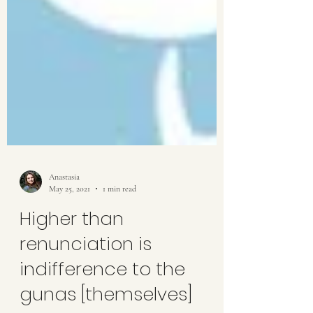
Anastasia
May 25, 2021
1 min read
Higher than
renunciation is
indifference to the