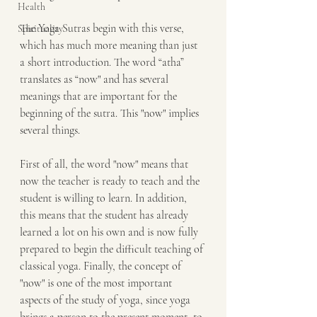
Health
The Yoga Sutras begin with this verse, 
Spirituality
which has much more meaning than just 
a short introduction. The word “atha” 
translates as “now" and has several 
meanings that are important for the 
beginning of the sutra. This "now" implies 
several things.
First of all, the word "now" means that 
now the teacher is ready to teach and the 
student is willing to learn. In addition, 
this means that the student has already 
learned a lot on his own and is now fully 
prepared to begin the difficult teaching of 
classical yoga. Finally, the concept of 
"now" is one of the most important 
aspects of the study of yoga, since yoga 