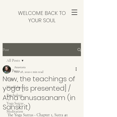
WELCOME BACK TO
YOUR SOUL
Post
All Posts
Anastasia
All Posts
Nov 28, 2020
1 min read
Now, the teachings of
Yoga
yoga [is presented] /
Mindfulness
Atha anusasanam (in
Psychology
Yoga Sutras
Sanskrit)
Meditation
The Yoga Sutras - Chapter 1, Sutra 
#1