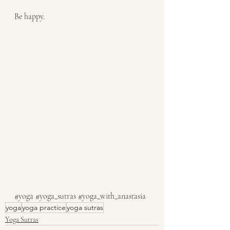
Be happy.
#yoga
#yoga_sutras
#yoga_with_anastasia
yoga
yoga practice
yoga sutras
Yoga Sutras