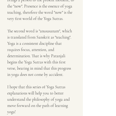
brings a person to the present moment, to 
the "now". Presence is the essence of yoga 
teaching, therefore the word "now" is the 
very first world of the Yoga Sutras.
The second word is "anusasanam", which 
is translated from Sanskrit as "teaching". 
Yoga is a consistent discipline that 
requires focus, attention, and 
determination. That is why Patanjali 
begins the Yoga Sutras with this first 
verse, bearing in mind that this progress 
in yoga does not come by accident.
I hope that this series of Yoga Sutras 
explanations will help you to better 
understand the philosophy of yoga and 
move forward on the path of learning 
yoga!