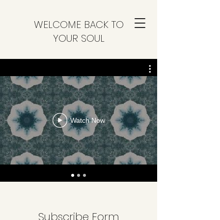
WELCOME BACK TO
YOUR SOUL
Watch Now
Subscribe Form