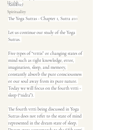
Health
Sanskrit)
Spirituality
The Yoga Sutras - Chapter 1, Sutra 
#10
Let us continue our study of the Yoga 
Sutras. 
Five types of “vrttis” or changing states of 
mind such as right knowledge, error, 
imagination, sleep, and memory, 
constantly absorb the pure consciousness 
or our soul away from its pure nature. 
Today we will focus on the fourth vrtti - 
sleep (“nidra”). 
The fourth vrtti being discussed in Yoga 
Sutras does not refer to the state of mind 
represented in the dream state of sleep. 