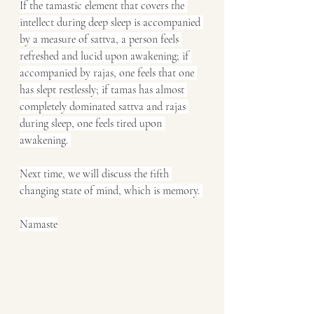
If the tamastic element that covers the 
intellect during deep sleep is accompanied 
by a measure of sattva, a person feels 
refreshed and lucid upon awakening; if 
accompanied by rajas, one feels that one 
has slept restlessly; if tamas has almost 
completely dominated sattva and rajas 
during sleep, one feels tired upon 
awakening. 
Next time, we will discuss the fifth 
changing state of mind, which is memory. 
Namaste