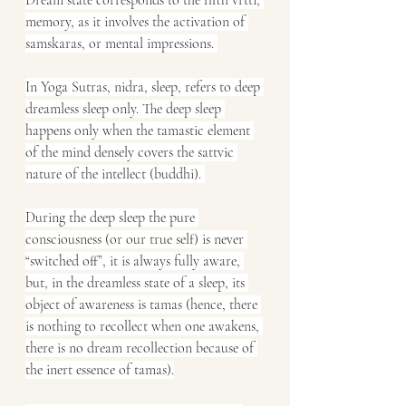
Dream state corresponds to the fifth vrtti, 
memory, as it involves the activation of 
samskaras, or mental impressions. 
In Yoga Sutras, nidra, sleep, refers to deep 
dreamless sleep only. The deep sleep 
happens only when the tamastic element 
of the mind densely covers the sattvic 
nature of the intellect (buddhi). 
During the deep sleep the pure 
consciousness (or our true self) is never 
“switched off”, it is always fully aware, 
but, in the dreamless state of a sleep, its 
object of awareness is tamas (hence, there 
is nothing to recollect when one awakens, 
there is no dream recollection because of 
the inert essence of tamas).