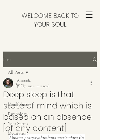
WELCOME BACK TO
YOUR SOUL
Post
All Posts
Anastasia
All Posts
Jan 27, 2021
1 min read
Deep sleep is that
Yoga
state of mind which is
Mindfulness
based on an absence
Psychology
Yoga Sutras
[of any content]
Meditation
Abhava-pratyayalambana vrttir nidra (in 