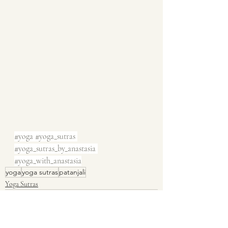
#yoga
#yoga_sutras
#yoga_sutras_by_anastasia
#yoga_with_anastasia
yoga
yoga sutras
patanjali
Yoga Sutras