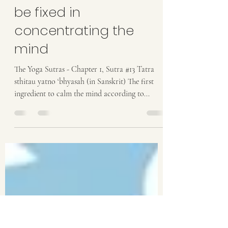
Anastasia
Mar 24, 2021
1 min read
Practice is the effort to
be fixed in
concentrating the
mind
The Yoga Sutras - Chapter 1, Sutra #13 Tatra
sthitau yatno ‘bhyasah (in Sanskrit) The first
ingredient to calm the mind according to...