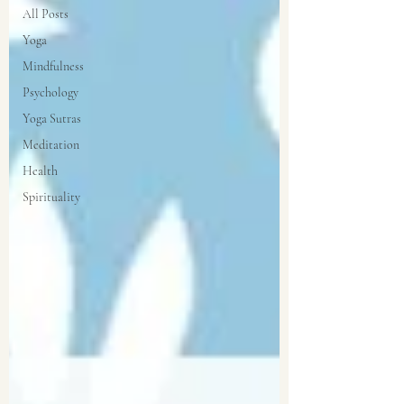
All Posts
Yoga
Mindfulness
Psychology
Yoga Sutras
Meditation
Health
Spirituality