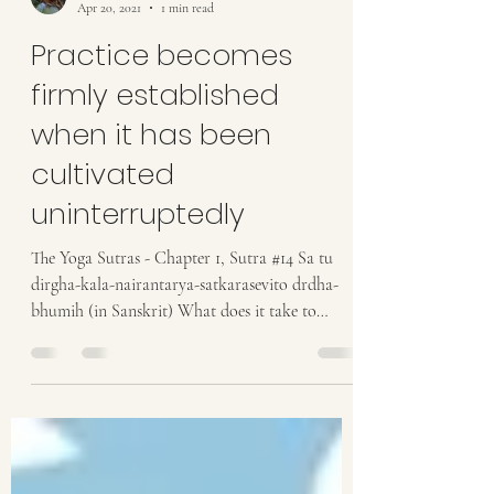
Anastasia
Apr 20, 2021
1 min read
Practice becomes
firmly established
when it has been
cultivated
uninterruptedly
The Yoga Sutras - Chapter 1, Sutra #14 Sa tu
dirgha-kala-nairantarya-satkarasevito drdha-
bhumih (in Sanskrit) What does it take to
become...