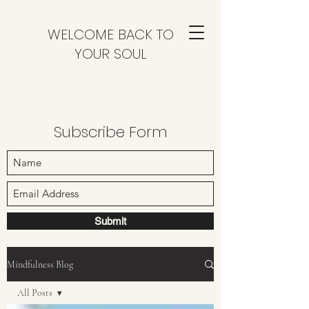
WELCOME BACK TO
YOUR SOUL
Subscribe Form
Submit
Mindfulness Blog
All Posts