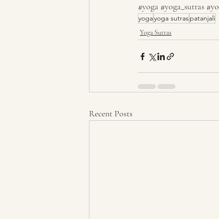
#yoga
#yoga_sutras
#yo
yoga
yoga sutras
patanjali
Yoga Sutras
Recent Posts