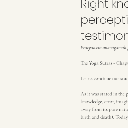
Right kn
percepti
testimo
Pratyaksanumanagamah pr
The Yoga Sutras - Chapte
Let us continue our stud
As it was stated in the p
knowledge, error, imagi
away from its pure natur
birth and death). Today 