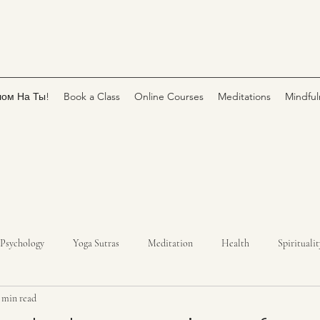
лом На Ты!
Book a Class
Online Courses
Meditations
Mindful
Psychology
Yoga Sutras
Meditation
Health
Spiritualit
 min read