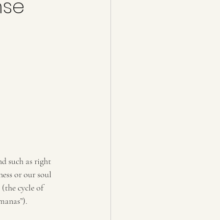
nse
nd such as right 
ess or our soul 
(the cycle of 
manas”). 