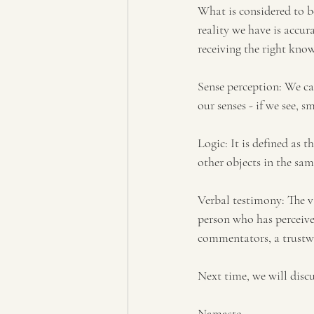
What is considered to b
reality we have is accur
receiving the right know
Sense perception: We ca
our senses - if we see, sm
Logic: It is defined as 
other objects in the sam
Verbal testimony: The 
person who has perceive
commentators, a trustw
Next time, we will discu
Namaste