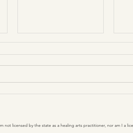
Dispassion is the controlled
Prac
consciousness of one who
esta
is without craving for sense
been
objects
unin
ot licensed by the state as a healing arts practitioner, nor am I a lic