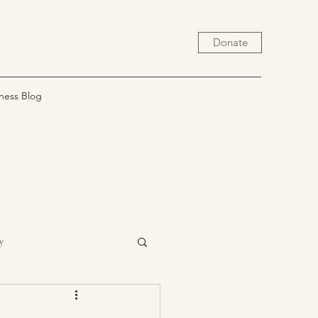
Donate
ness Blog
y