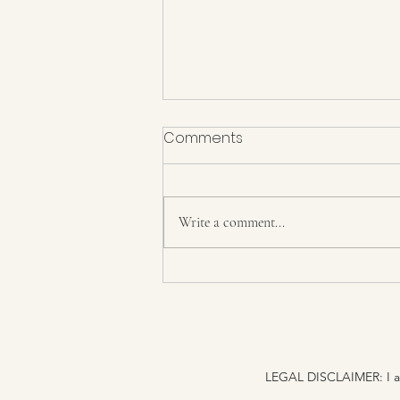
Comments
Write a comment...
Higher than renunciation is
indifference to the gunas
[themselves]
LEGAL DISCLAIMER: I am n