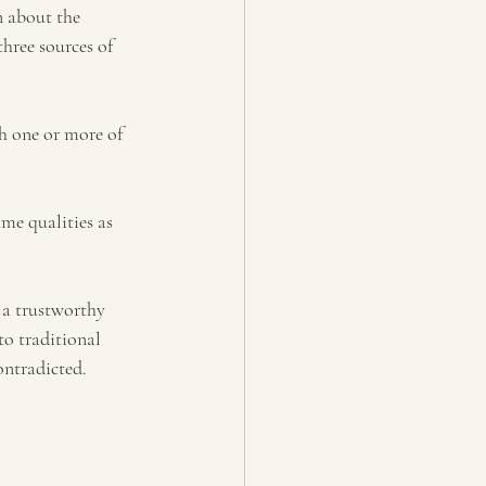
n about 
the 
hree sources of 
h one or more of 
ame qualities as 
a trustworthy 
o traditional 
ontradicted. 