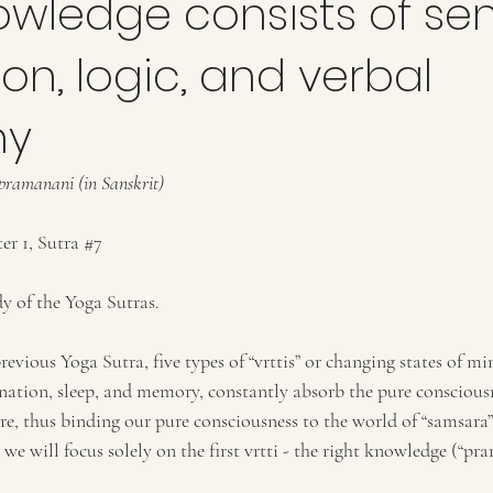
owledge consists of se
on, logic, and verbal
ny
amanani (in Sanskrit)
r 1, Sutra 
#7
y of the Yoga Sutras. 
revious Yoga Sutra, five types of “vrttis” or changing states of mi
nation, sleep, and memory, constantly absorb the pure consciousn
e, thus binding our pure consciousness to the world of “samsara” 
we will focus solely on the first vrtti - the right knowledge (“pra