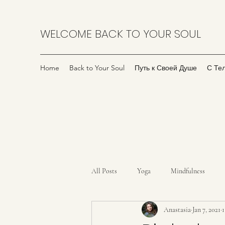
WELCOME BACK TO YOUR SOUL
Home
Back to Your Soul
Путь к Своей Душе
С Те
All Posts
Yoga
Mindfulness
Anastasia
Jan 7, 2021
1