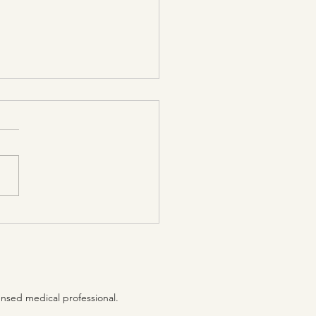
tice becomes firmly
blished when it has
 cultivated
terruptedly
ensed medical professional.