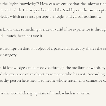
e 
the
 “right knowledge”? How can we ensure that the informatio
ate and valid? The Yoga school and the Sankhya tradition accept t
ledge which are sense perception, logic, and verbal testimony.
n know that something is true or valid if we experience it throug
ell, touch, hear, or taste it. 
the assumption that an object of a particular category shares the s
e category. 
valid knowledge can be received through the medium of words by 
d the existence of an object to someone who has not. According t
orthy person here means someone 
whose
 statements cannot be c
ss the second changing state of mind, which is 
an 
error. 