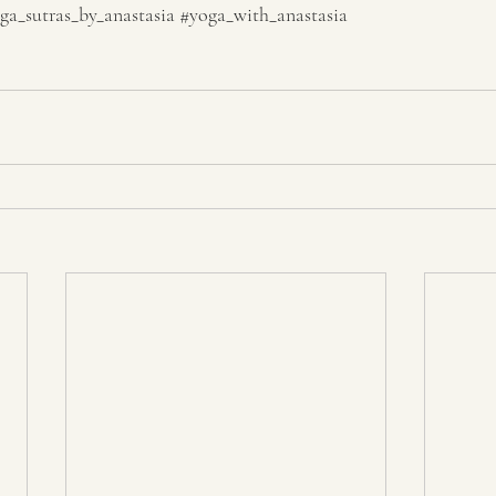
ga_sutras_by_anastasia
#yoga_with_anastasia