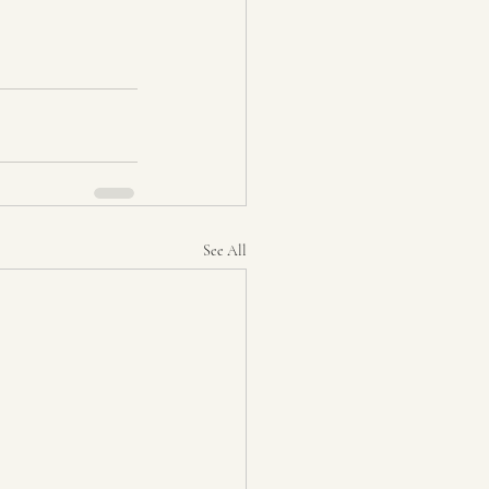
See All