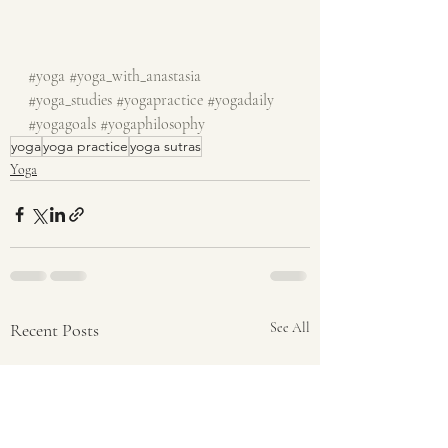
#yoga
#yoga_with_anastasia
#yoga_studies
#yogapractice
#yogadaily
#yogagoals
#yogaphilosophy
yoga
yoga practice
yoga sutras
Yoga
Recent Posts
See All