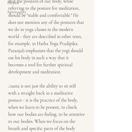
that the position of our body, while 
Health
referring to the posture for meditation, 
Spirituality
should be "stable and comfortable." He 
does not mention any of the postures that 
we do in yoga classes in the modern 
world - they are described in other texts, 
for example, in Hatha Yoga Pradipika. 
Patanjali emphasizes that the yogi should 
use his body in such a way that it 
becomes a tool for further spiritual 
development and meditation.
Asana is not just the ability to sit still 
with a straight back in a meditative 
posture - it is the practice of the body, 
when we learn to be present, to check 
how our bodies are feeling, to be attentive 
to our bodies. When we focus on the 
breath and specific parts of the body 