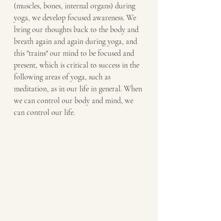
(muscles, bones, internal organs) during 
yoga, we develop focused awareness. We 
bring our thoughts back to the body and 
breath again and again during yoga, and 
this "trains" our mind to be focused and 
present, which is critical to success in the 
following areas of yoga, such as 
meditation, as in our life in general. When 
we can control our body and mind, we 
can control our life.