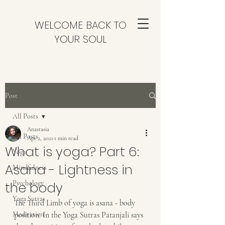
WELCOME BACK TO
YOUR SOUL
Post
All Posts
Anastasia
All Posts
Apr 2, 2021
1 min read
What is yoga? Part 6:
Yoga
Asana - Lightness in
Mindfulness
the body
Psychology
Yoga Sutras
The Third Limb of yoga is asana - body 
Meditation
position. In the Yoga Sutras Patanjali says 