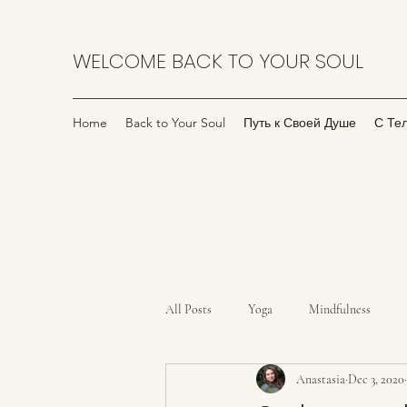
WELCOME BACK TO YOUR SOUL
Home
Back to Your Soul
Путь к Своей Душе
С Те
All Posts
Yoga
Mindfulness
Anastasia
Dec 3, 2020