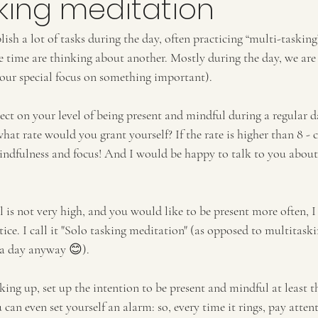
king meditation
ish a lot of tasks during the day, often practicing “multi-taskin
e time are thinking about another. Mostly during the day, we are 
our special focus on something important).
t on your level of being present and mindful during a regular da
 what rate would you grant yourself? If the rate is higher than 8 - 
indfulness and focus! And I would be happy to talk to you abou
l is not very high, and you would like to be present more often, I
ice. I call it "Solo tasking meditation" (as opposed to multitask
 a day anyway 😊). 
ing up, set up the intention to be present and mindful at least t
can even set yourself an alarm: so, every time it rings, pay atte