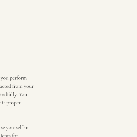
s you perform 
racted from your 
indfully. You 
 it proper 
e yourself in 
ients for 