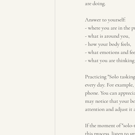
are doing. 
Answer to yourself:
- where you are in the 
- what is around you, 
- how your body feels, 
- what emotions and fee
- what you are thinking
Practicing "Solo taskin
every day. For example,
phone. You can apprecia
may notice that your bo
attention and adjust it 
If the moment of "solo-
this process, listen to s