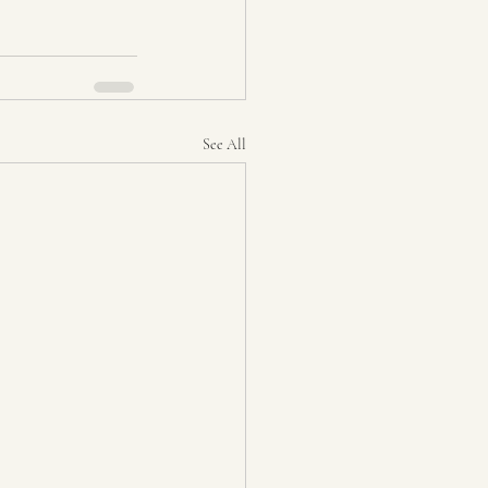
See All