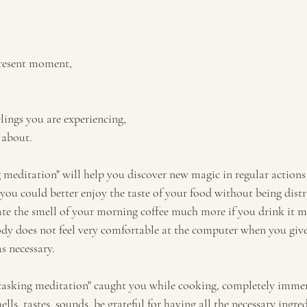
present moment, 
lings you are experiencing,
 about. 
g meditation" will help you discover new magic in regular action
 you could better enjoy the taste of your food without being dist
te the smell of your morning coffee much more if you drink it m
dy does not feel very comfortable at the computer when you give
as necessary.
tasking meditation" caught you while cooking, completely immers
mells, tastes, sounds, be grateful for having all the necessary ingred