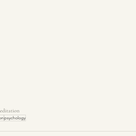
editation
on
psychology