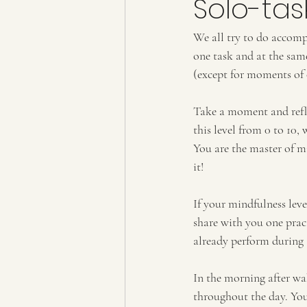
Solo-tas
We all try to do accompl
one task and at the sam
(except for moments of 
Take a moment and reflec
this level from 0 to 10,
You are the master of m
it!
If your mindfulness leve
share with you one pract
already perform during
In the morning after wak
throughout the day. You 