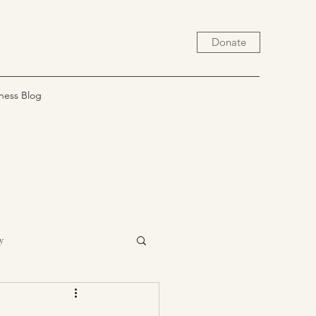
Donate
ness Blog
y