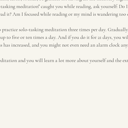
-tasking meditation" caught you while reading, ask yourself: Do I 
ead it? Am I focused while reading or my mind is wandering too 
 practice solo-tasking meditation three times per day. Gradually,
up to five or ten times a day. And if you do it for 21 days, you wil
ss has increased, and you might not even need an alarm clock an
ditation and you will learn a lot more about yourself and the ex