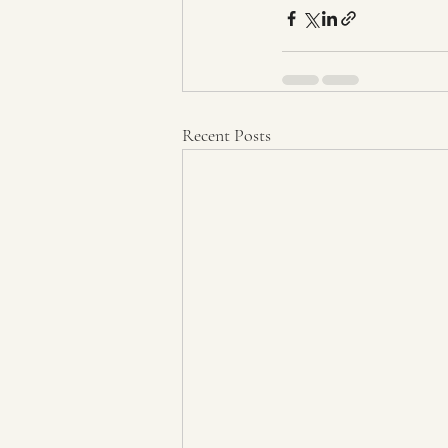
Recent Posts