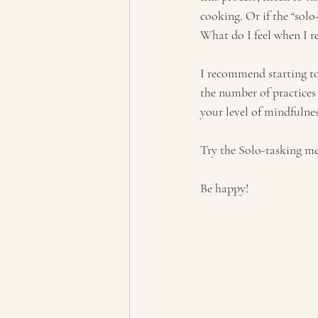
cooking. Or if the “solo
What do I feel when I r
I recommend starting to
the number of practices 
your level of mindfulne
Try the Solo-tasking me
Be happy!