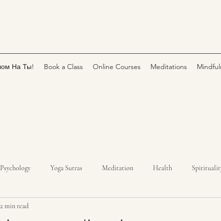
лом На Ты!
Book a Class
Online Courses
Meditations
Mindful
Psychology
Yoga Sutras
Meditation
Health
Spiritualit
2 min read