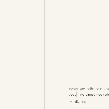
#yoga
#mindfulness
#m
yoga
mindfulness
meditati
Mindfulness