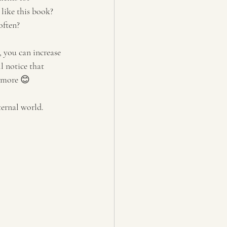
like this book? 
often?
 you can increase 
l notice that 
ymore 😊 
ternal world.