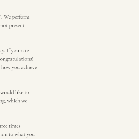
g”. We perform 
not present 
y. If you rate 
congratulations! 
t how you achieve 
 would like to 
ing, which we 
hree times 
ntion to what you 