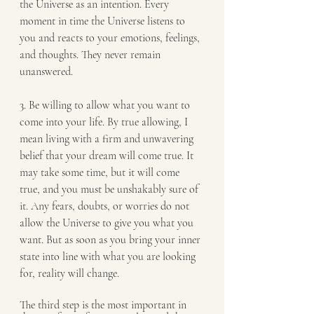
the Universe as an intention. Every 
moment in time the Universe listens to 
you and reacts to your emotions, feelings, 
and thoughts. They never remain 
unanswered.
3. Be willing to allow what you want to 
come into your life. By true allowing, I 
mean living with a firm and unwavering 
belief that your dream will come true. It 
may take some time, but it will come 
true, and you must be unshakably sure of 
it. Any fears, doubts, or worries do not 
allow the Universe to give you what you 
want. But as soon as you bring your inner 
state into line with what you are looking 
for, reality will change.
The third step is the most important in 