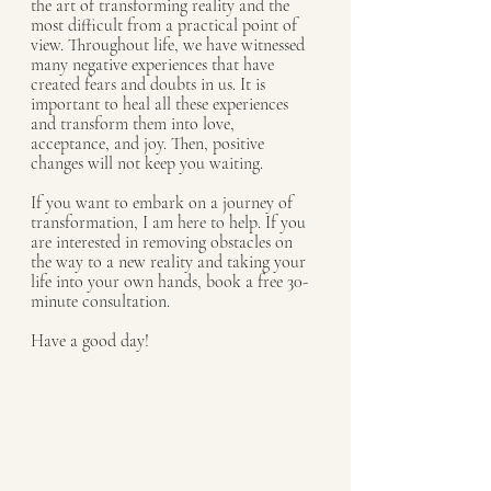
the art of transforming reality and the 
most difficult from a practical point of 
view. Throughout life, we have witnessed 
many negative experiences that have 
created fears and doubts in us. It is 
important to heal all these experiences 
and transform them into love, 
acceptance, and joy. Then, positive 
changes will not keep you waiting.
If you want to embark on a journey of 
transformation, I am here to help. If you 
are interested in removing obstacles on 
the way to a new reality and taking your 
life into your own hands, book a free 30-
minute consultation. 
Have a good day!