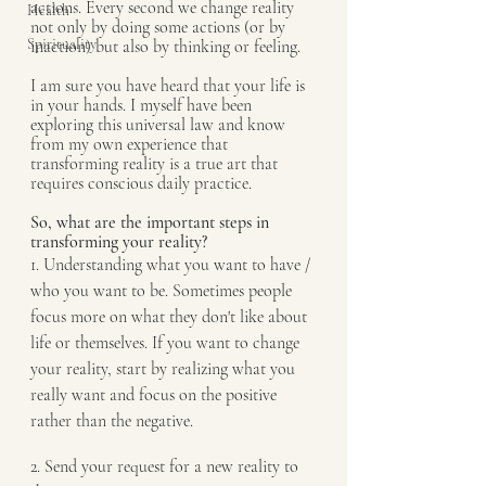
actions. Every second we change reality 
Health
not only by doing some actions (or by 
Spirituality
inaction) but also by thinking or feeling.
I am sure you have heard that your life is 
in your hands. I myself have been 
exploring this universal law and know 
from my own experience that 
transforming reality is a true art that 
requires conscious daily practice.
So, what are the important steps in 
transforming your reality?
1. Understanding what you want to have / 
who you want to be. Sometimes people 
focus more on what they don't like about 
life or themselves. If you want to change 
your reality, start by realizing what you 
really want and focus on the positive 
rather than the negative.
2. Send your request for a new reality to 