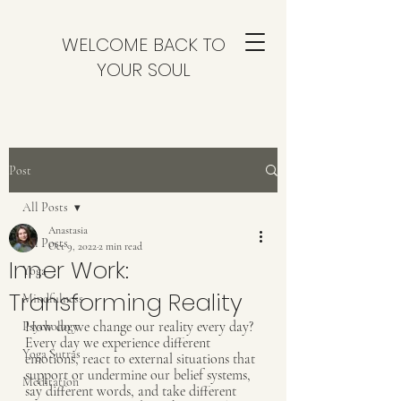
WELCOME BACK TO
YOUR SOUL
Post
All Posts
Anastasia
All Posts
Oct 9, 2022
2 min read
Inner Work:
Yoga
Transforming Reality
Mindfulness
How do we change our reality every day? 
Psychology
Every day we experience different 
Yoga Sutras
emotions, react to external situations that 
support or undermine our belief systems, 
Meditation
say different words, and take different 