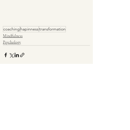
coaching
hapinness
transformation
Mindfulness
Psychology
Recent Posts
See All