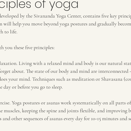
nciples of yoga
developed by the Sivananda Yoga Center, contains five key princi
em will help you move beyond yoga postures and gradually becom
 to life.
th you these five principles:
laxation. Living with a relaxed mind and body is our natural stat
forget about. The state of our body and mind are interconnected 
 does your mind. Techniques such as meditation or Shavasana (cor
e day or before you go to sleep.
rcise. Yoga postures or asanas work systematically on all parts o
e muscles, keeping the spine and joints flexible, and improving b
s and other sequences of asanas every day for 10-15 minutes and 