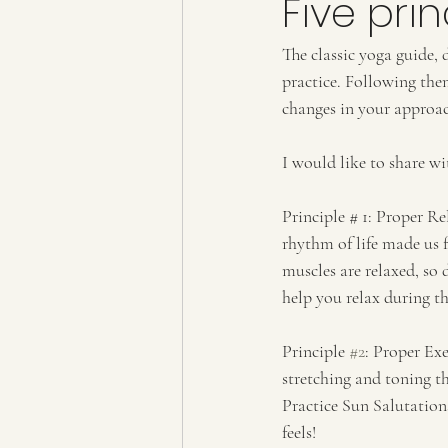
Five pri
The classic yoga guide, 
practice. Following th
changes in your approach
I would like to share wi
Principle # 1: Proper Re
rhythm of life made us 
muscles are relaxed, so
help you relax during th
Principle 
#2
: Proper Exe
stretching and toning th
Practice Sun Salutation
feels!