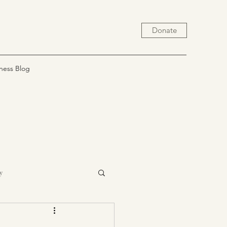
Donate
ness Blog
y