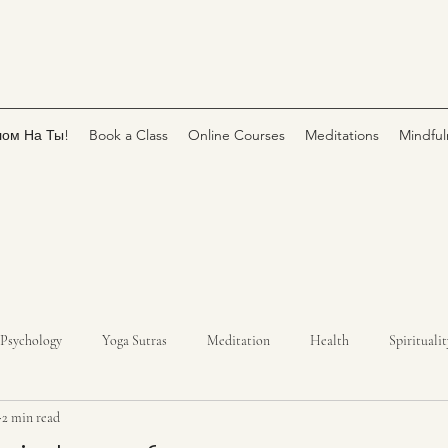
лом На Ты!
Book a Class
Online Courses
Meditations
Mindful
Psychology
Yoga Sutras
Meditation
Health
Spiritualit
2 min read