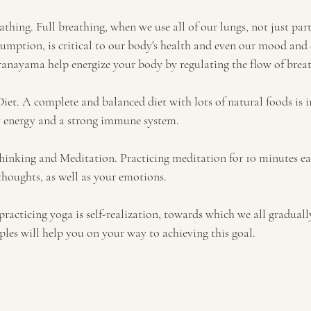
athing. Full breathing, when we use all of our lungs, not just par
umption, is critical to our body's health and even our mood and 
pranayama help energize your body by regulating the flow of brea
Diet. A complete and balanced diet with lots of natural foods is 
dy energy and a strong immune system.
 Thinking and Meditation. Practicing meditation for 10 minutes e
houghts, as well as your emotions.
practicing yoga is self-realization, towards which we all graduall
ples will help you on your way to achieving this goal.