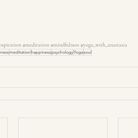
nspiration
#meditation
#mindfulness
#yoga_with_anastasia
lness
meditation
happiness
psychology
Yoga
soul