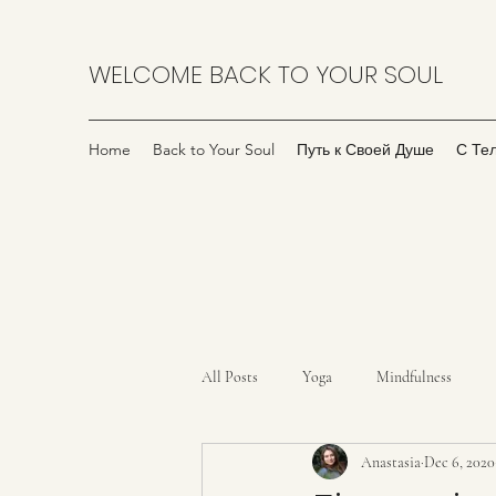
WELCOME BACK TO YOUR SOUL
Home
Back to Your Soul
Путь к Своей Душе
С Те
All Posts
Yoga
Mindfulness
Anastasia
Dec 6, 2020