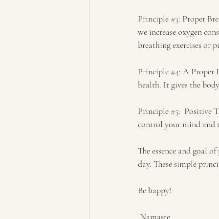
Principle 
#3
: Proper Bre
we increase oxygen cons
breathing exercises or 
Principle 
#4
: A Proper 
health. It gives the bo
Principle 
#5
:  Positive
control your mind and t
The essence and goal of 
day. These simple princi
Be happy!
 Namaste. 