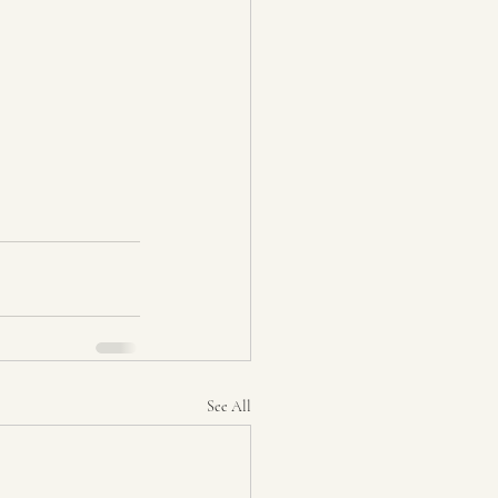
See All