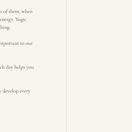
ts of them, when 
energy. Yogic 
thing.
important to our 
ach day helps you 
y develop every 