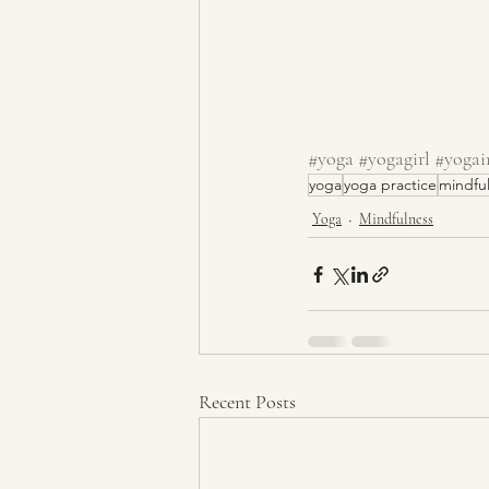
#yoga
#yogagirl
#yogai
yoga
yoga practice
mindfu
Yoga
Mindfulness
Recent Posts