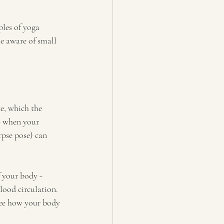
ples of yoga 
e aware of small 
e, which the 
- when your 
pse pose) can 
f your body - 
lood circulation. 
see how your body 