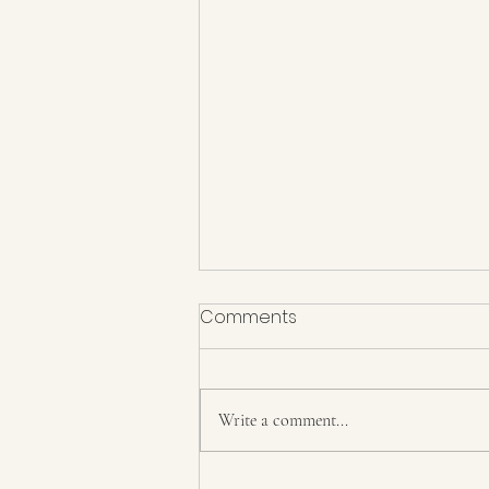
Comments
Write a comment...
How does the process of