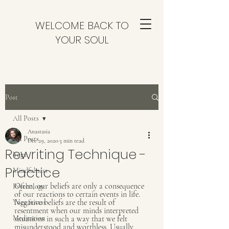
WELCOME BACK TO
YOUR SOUL
Post
All Posts
Anastasia
All Posts
Dec 29, 2020
3 min read
Rewriting Technique -
Yoga
Practice
Mindfulness
Often, our beliefs are only a consequence 
Psychology
of our reactions to certain events in life. 
Negative beliefs are the result of 
Yoga Sutras
resentment when our minds interpreted 
Meditation
situations in such a way that we felt 
misunderstood and worthless. Usually, 