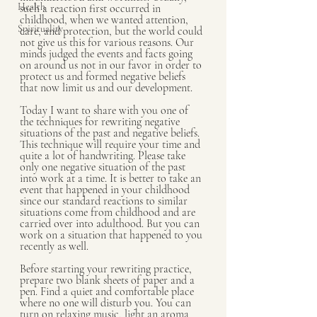
Health
such a reaction first occurred in 
childhood, when we wanted attention, 
Spirituality
care, and protection, but the world could 
not give us this for various reasons. Our 
minds judged the events and facts going 
on around us not in our favor in order to 
protect us and formed negative beliefs 
that now limit us and our development.
Today I want to share with you one of 
the techniques for rewriting negative 
situations of the past and negative beliefs. 
This technique will require your time and 
quite a lot of handwriting. Please take 
only one negative situation of the past 
into work at a time. It is better to take an 
event that happened in your childhood 
since our standard reactions to similar 
situations come from childhood and are 
carried over into adulthood. But you can 
work on a situation that happened to you 
recently as well.
Before starting your rewriting practice, 
prepare two blank sheets of paper and a 
pen. Find a quiet and comfortable place 
where no one will disturb you. You can 
turn on relaxing music, light an aroma 