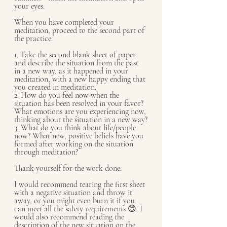
your eyes.
When you have completed your 
meditation, proceed to the second part of 
the practice.
1. Take the second blank sheet of paper 
and describe the situation from the past 
in a new way, as it happened in your 
meditation, with a new happy ending that 
you created in meditation.
2. How do you feel now when the 
situation has been resolved in your favor? 
What emotions are you experiencing now, 
thinking about the situation in a new way?
3. What do you think about life/people 
now? What new, positive beliefs have you 
formed after working on the situation 
through meditation?
Thank yourself for the work done.
I would recommend tearing the first sheet 
with a negative situation and throw it 
away, or you might even burn it if you 
can meet all the safety requirements 😊. I 
would also recommend reading the 
description of the new situation on the 