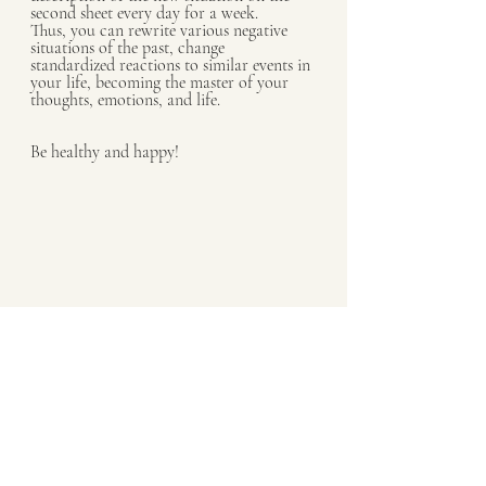
second sheet every day for a week.
Thus, you can rewrite various negative 
situations of the past, change 
standardized reactions to similar events in 
your life, becoming the master of your 
thoughts, emotions, and life.
Be healthy and happy!
mindfulness
happiness
psychology
Psychology