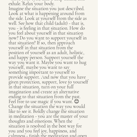
exhale. Relax your body.
Imagine the situation you just described. 
Look at what is happening around from 
the side. Look at yourself from the side as 
well. See how that child (adult) - that is, 
you - is feeling in that situation. How do 
you feel about yourself in that situation 
now? Do you want to support yourself in 
that situation? If so, then approach 
yourself in that situation from the 
position of yourself as an adult, holistic, 
and happy person. Support yourself the 
way you want it. Maybe you want to hug 
yourself, maybe you want to say 
something important to yourself to 
provide support. And now that you have 
given protection, support, love to yourself 
in that situation, turn on your full 
imagination and create an alternative 
ending to that situation from the past. 
Feel free to use magic if you want. 😊 
Change the situation the way you would 
like to see it. Boldly change the situation 
in meditation - you are the master of your 
thoughts and emotions. When the 
situation is resolved in the best way for 
you and you feel joy, happiness, and 
calmness - finish the meditation and open 