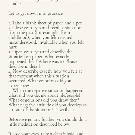
candle.
Let us get down into practice.
1. Take a blank sheet of paper and a pen.
2. Close your eyes and recall a situation 
from the past (for example, from 
childhood), when you felt rejected, 
misunderstood, invaluable when you felt 
hurt. 
3. Open your eyes and describe the 
situation on paper. What exactly 
happened then? Where was it? Please 
describe in detail.
4. Now describe exactly how you felt at 
that moment when this situation 
occurred. What emotions did you 
experience?
5. When the negative situation happened, 
what did you decide about life/people? 
What conclusions did you draw then? 
What negative attitude did you develop as 
a result of the situation? Describe it.
Before we go any further, you should do a 
little meditation described below:
“Close your eyes, take a deep inhale, and 