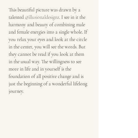
This beautiful picture was drawn by a 
talented 
@illusionaldesignz
. I see in it the 
harmony and beauty of combining male 
and female energies into a single whole. If 
you relax your eyes and look at the circle 
in the center, you will see the words. But 
they cannot be read if you look at them 
in the usual way. The willingness to see 
more in life and in yourself is the 
foundation of all positive change and is 
just the beginning of a wonderful lifelong 
journey.