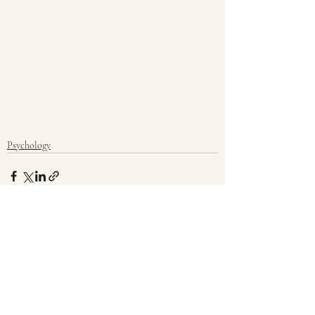
Psychology
Recent Posts
See All