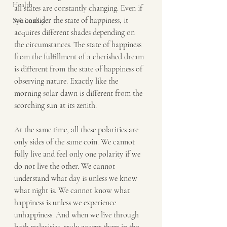
Health
all states are constantly changing. Even if 
we consider the state of happiness, it 
Spirituality
acquires different shades depending on 
the circumstances. The state of happiness 
from the fulfillment of a cherished dream 
is different from the state of happiness of 
observing nature. Exactly like the 
morning solar dawn is different from the 
scorching sun at its zenith.
At the same time, all these polarities are 
only sides of the same coin. We cannot 
fully live and feel only one polarity if we 
do not live the other. We cannot 
understand what day is unless we know 
what night is. We cannot know what 
happiness is unless we experience 
unhappiness. And when we live through 