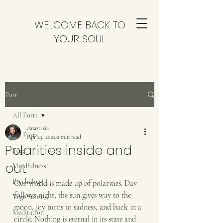
WELCOME BACK TO
YOUR SOUL
Post
All Posts
Anastasia
All Posts
Apr 23, 2022
2 min read
Polarities inside and
Yoga
out
Mindfulness
Psychology
Our world is made up of polarities. Day 
follows night, the sun gives way to the 
Yoga Sutras
moon, joy turns to sadness, and back in a 
Meditation
circle. Nothing is eternal in its state and 