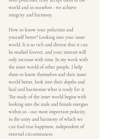
both polarities, truly accept them in the 
world and in ourselves - we achieve 
integrity and harmony.
How to know your polarities and 
yourself better? Looking into your inner 
world. It is so rich and diverse that it can 
be studied forever, and your interest will 
only increase with time. In my work with 
the inner world of other people, I help 
them to know themselves and their inner 
world better, look into their depths and 
heal and harmonize what is ready for it. 
The study of the inner world begins with 
looking into the male and female energies 
within us - our most important polarity, 
in the unity and harmony of which we 
can find true happiness, independent of 
external circumstances.