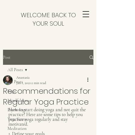
WELCOME BACK TO
YOUR SOUL
Post
All Posts
Anastasia
All Posts
Jan 1, 2021
2 min read
Recommendations for
Yoga
Regular Yoga Practice
Mindfulness
How to start doing yoga and not quit the 
Psychology
practice? Here are some tips to help you 
practice yoga regularly and stay 
Yoga Sutras
motivated.
Meditation
1. Define your goals