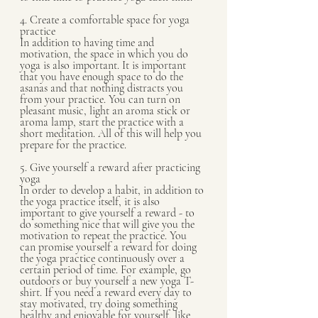
4. Create a comfortable space for yoga 
practice 
In addition to having time and 
motivation, the space in which you do 
yoga is also important. It is important 
that you have enough space to do the 
asanas and that nothing distracts you 
from your practice. You can turn on 
pleasant music, light an aroma stick or 
aroma lamp, start the practice with a 
short meditation. All of this will help you 
prepare for the practice.
5. Give yourself a reward after practicing 
yoga
In order to develop a habit, in addition to 
the yoga practice itself, it is also 
important to give yourself a reward - to 
do something nice that will give you the 
motivation to repeat the practice. You 
can promise yourself a reward for doing 
the yoga practice continuously over a 
certain period of time. For example, go 
outdoors or buy yourself a new yoga T-
shirt. If you need a reward every day to 
stay motivated, try doing something 
healthy and enjoyable for yourself, like 