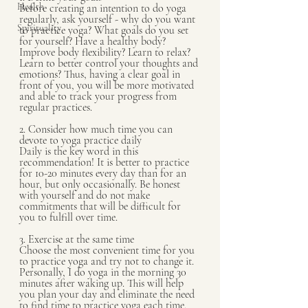
Health
Before creating an intention to do yoga 
regularly, ask yourself - why do you want 
Spirituality
to practice yoga? What goals do you set 
for yourself? Have a healthy body? 
Improve body flexibility? Learn to relax? 
Learn to better control your thoughts and 
emotions? Thus, having a clear goal in 
front of you, you will be more motivated 
and able to track your progress from 
regular practices.
2. Consider how much time you can 
devote to yoga practice daily
Daily is the key word in this 
recommendation! It is better to practice 
for 10-20 minutes every day than for an 
hour, but only occasionally. Be honest 
with yourself and do not make 
commitments that will be difficult for 
you to fulfill over time.
3. Exercise at the same time
Choose the most convenient time for you 
to practice yoga and try not to change it. 
Personally, I do yoga in the morning 30 
minutes after waking up. This will help 
you plan your day and eliminate the need 
to find time to practice yoga each time.