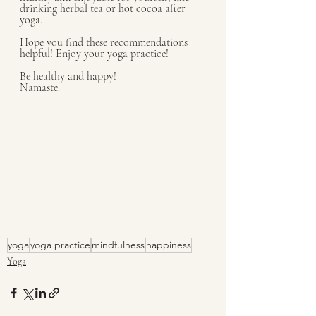
drinking herbal tea or hot cocoa after 
yoga.
Hope you find these recommendations 
helpful! Enjoy your yoga practice!
Be healthy and happy!
Namaste.
yoga
yoga practice
mindfulness
happiness
Yoga