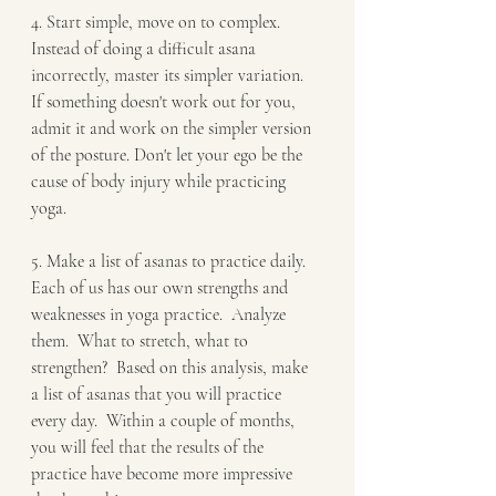
4. Start simple, move on to complex. 
Instead of doing a difficult asana 
incorrectly, master its simpler variation.  
If something doesn't work out for you, 
admit it and work on the simpler version 
of the posture. Don't let your ego be the 
cause of body injury while practicing 
yoga.
5. Make a list of asanas to practice daily. 
Each of us has our own strengths and 
weaknesses in yoga practice.  Analyze 
them.  What to stretch, what to 
strengthen?  Based on this analysis, make 
a list of asanas that you will practice 
every day.  Within a couple of months, 
you will feel that the results of the 
practice have become more impressive 