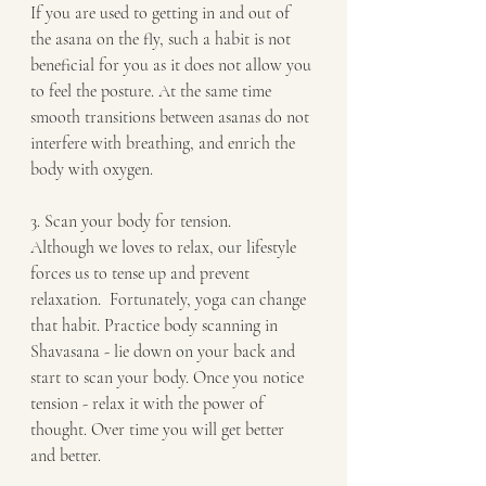
If you are used to getting in and out of 
the asana on the fly, such a habit is not 
beneficial for you as it does not allow you 
to feel the posture. At the same time 
smooth transitions between asanas do not 
interfere with breathing, and enrich the 
body with oxygen. 
3. Scan your body for tension. 
Although we loves to relax, our lifestyle 
forces us to tense up and prevent 
relaxation.  Fortunately, yoga can change 
that habit. Practice body scanning in 
Shavasana - lie down on your back and 
start to scan your body. Once you notice 
tension - relax it with the power of 
thought. Over time you will get better 
and better.