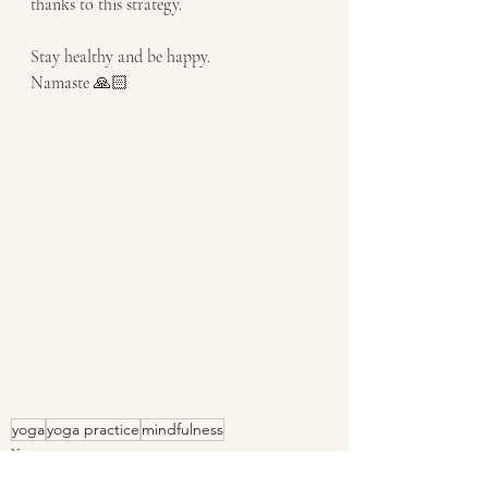
thanks to this strategy.
Stay healthy and be happy. 
Namaste 🙏🏻
yoga
yoga practice
mindfulness
Yoga