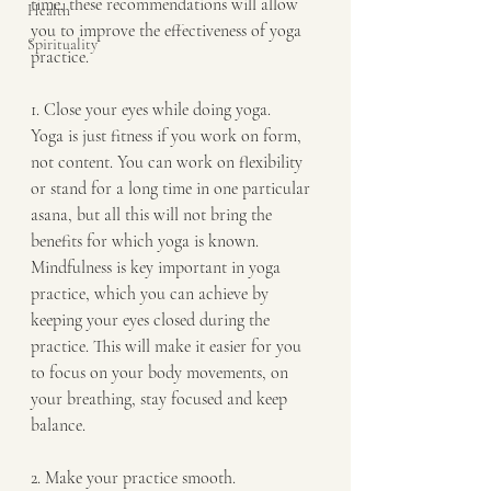
time, these recommendations will allow 
Health
you to improve the effectiveness of yoga 
Spirituality
practice.  
1. Close your eyes while doing yoga.
Yoga is just fitness if you work on form, 
not content. You can work on flexibility 
or stand for a long time in one particular 
asana, but all this will not bring the 
benefits for which yoga is known.  
Mindfulness is key important in yoga 
practice, which you can achieve by 
keeping your eyes closed during the 
practice. This will make it easier for you 
to focus on your body movements, on 
your breathing, stay focused and keep 
balance.
2. Make your practice smooth.