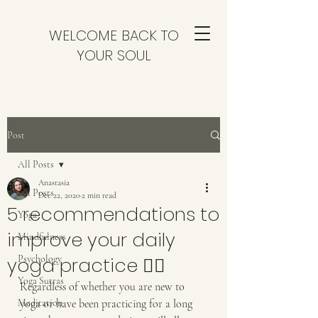
WELCOME BACK TO
YOUR SOUL
Post
All Posts
Anastasia
All Posts
Dec 22, 2020
2 min read
5 recommendations to
Yoga
improve your daily
Mindfulness
yoga practice 🧘‍♀️
Psychology
Yoga Sutras
Regardless of whether you are new to 
Meditation
yoga or have been practicing for a long 