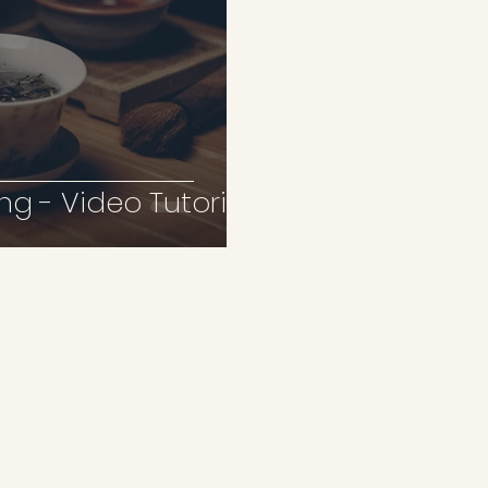
ng - Video Tutorial