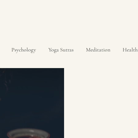
Psychology
Yoga Sutras
Meditation
Health