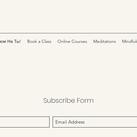
лом На Ты!
Book a Class
Online Courses
Meditations
Mindful
Subscribe Form