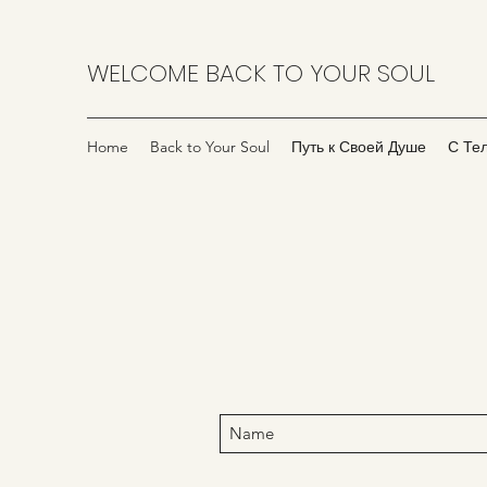
WELCOME BACK TO YOUR SOUL
Home
Back to Your Soul
Путь к Своей Душе
С Те