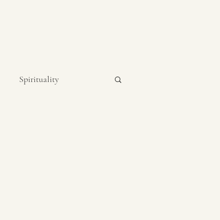
Spirituality