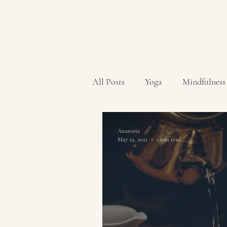
All Posts
Yoga
Mindfulness
Anastasia
May 25, 2021
1 min read