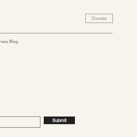
Donate
ness Blog
Submit