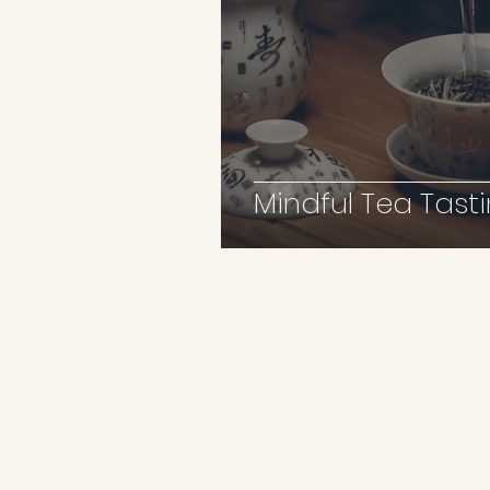
Mindful Tea Tasti