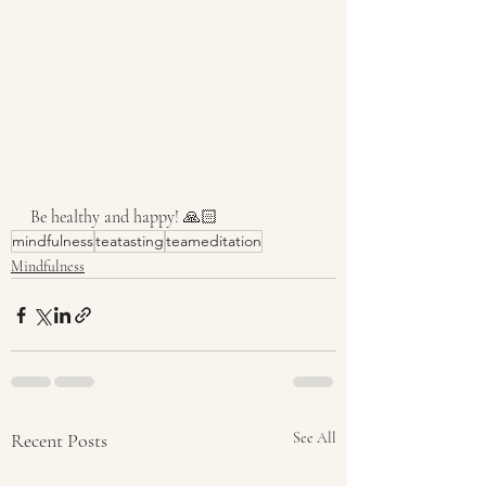
Be healthy and happy! 🙏🏻
mindfulness
teatasting
teameditation
Mindfulness
Recent Posts
See All