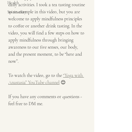
Health
daily activities. I took a tea tasting routine 
as an example in this video, but you are 
Spirituality
welcome to apply mindfulness principles 
to coffee or another drink tasting. In the 
video, you will find a few steps on how to 
apply mindfulness through bringing 
awareness to our five senses, our body, 
and the present moment, to be “here and 
now”.
To watch the video, go to the 
“Yoga with 
Anastasia” YouTube channel
 😊
If you have any comments or questions - 
feel free to DM me.