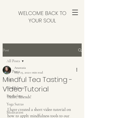
WELCOME BACK TO
YOUR SOUL
Post
All Posts
Anastasia
All Posts
May 25, 2021
1 min read
Mindful Tea Tasting -
Yoga
Video Tutorial
Mindfulness
Psychology
Hello, Friends!
Yoga Sutras
I have created a short video tutorial on 
Meditation
how to apply mindfulness tools to our 