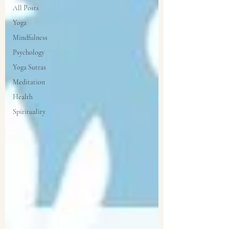
All Posts
Yoga
Mindfulness
Psychology
Yoga Sutras
Meditation
Health
Spirituality