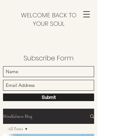
WELCOME BACK TO
YOUR SOUL
Subscribe Form
Submit
Mindfulness Blog
All Posts