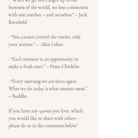
· “When we get too caught up in the 
busyness of the world, we lose connection 
with one another – and ourselves.” – Jack 
Kornfield
· “You cannot control the results, only 
your actions.” – Allan Lokos
· “Each moment is an opportunity to 
make a fresh start.” – Pema Chödrön
· “Every morning we are born again. 
What we do today is what matters most.” 
– Buddha
If you have any quotes you love, which 
you would like to share with others - 
please do so in the comments below!