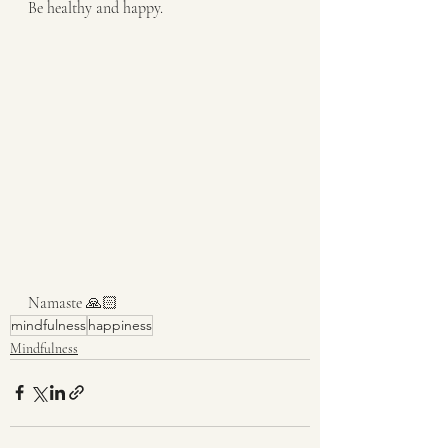
Be healthy and happy.
Namaste 🙏🏻
mindfulness
happiness
Mindfulness