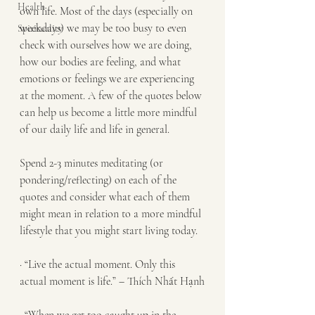
Health
own life. Most of the days (especially on 
weekdays) we may be too busy to even 
Spirituality
check with ourselves how we are doing, 
how our bodies are feeling, and what 
emotions or feelings we are experiencing 
at the moment. A few of the quotes below 
can help us become a little more mindful 
of our daily life and life in general.
Spend 2-3 minutes meditating (or 
pondering/reflecting) on each of the 
quotes and consider what each of them 
might mean in relation to a more mindful 
lifestyle that you might start living today.
· “Live the actual moment. Only this 
actual moment is life.” – Thích Nhất Hạnh