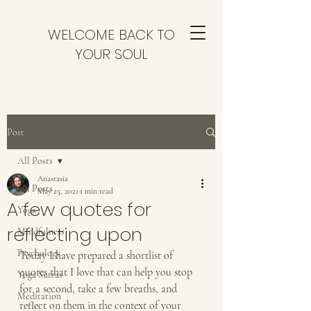
WELCOME BACK TO
YOUR SOUL
Post
All Posts
Anastasia
All Posts
May 25, 2021
1 min read
A few quotes for
Yoga
reflecting upon
Mindfulness
Psychology
Today I have prepared a shortlist of 
quotes that I love that can help you stop 
Yoga Sutras
for a second, take a few breaths, and 
Meditation
reflect on them in the context of your 