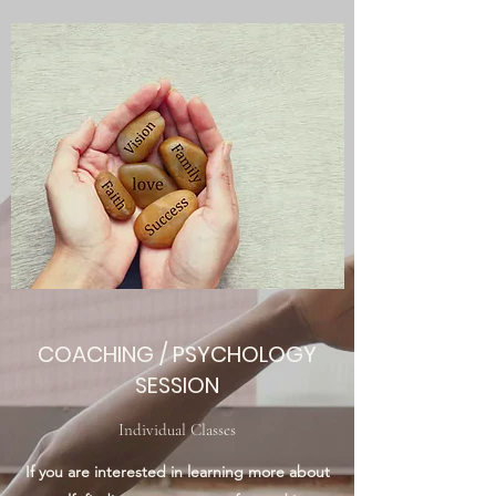
COACHING / PSYCHOLOGY
SESSION
Individual Classes
If you are interested in learning more about