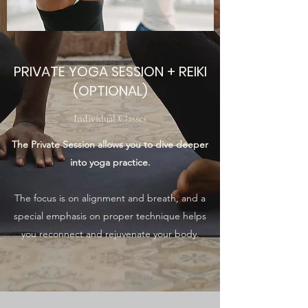
PRIVATE YOGA SESSION + REIKI
(OPTIONAL)
Individual Classes
The Private Session allows you to dive deeper
into yoga practice.
The focus is on alignment and breath, and a
special emphasis on proper technique helps
you reconnect and rejuvenate your body.