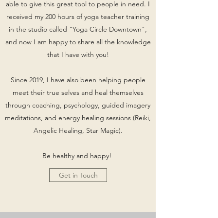
able to give this great tool to people in need. I
received my 200 hours of yoga teacher training
in the studio called "Yoga Circle Downtown",
and now I am happy to share all the knowledge
that I have with you!
Since 2019, I have also been helping people
meet their true selves and heal themselves
through coaching, psychology, guided imagery
meditations, and energy healing sessions (Reiki,
Angelic Healing, Star Magic).
Be healthy and happy!
Get in Touch