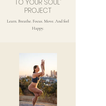
TO YOUR SOUL"
PROJECT
Learn. Breathe. Focus. Move. And feel
Happy.