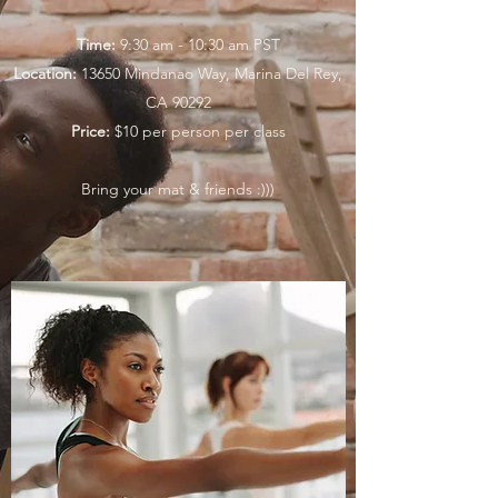
Time:
9:30 am - 10:30 am PST
Location:
13650 Mindanao Way, Marina Del Rey,
CA 90292
Price:
$10 per person per class
Bring your mat & friends :)))