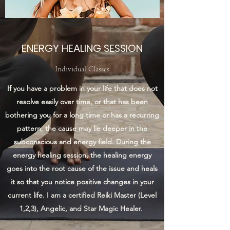
ENERGY HEALING SESSION
Individual Classes
If you have a problem in your life that does not
resolve easily over time, or that has been
bothering you for a long time or has a recurring
pattern, the cause may lie deeper in the
subconscious and energy field. During the
energy healing session, the healing energy
goes into the root cause of the issue and heals
it so that you notice positive changes in your
current life. I am a certified Reiki Master (Level
1,2,3), Angelic, and Star Magic Healer.