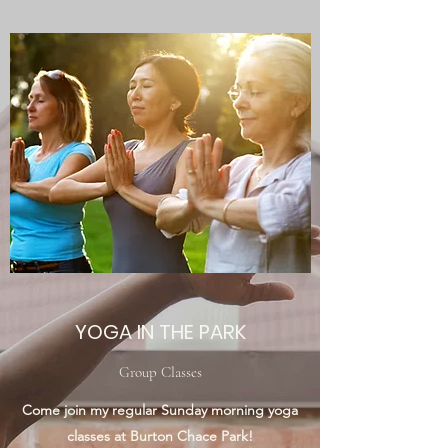
YOGA IN THE PARK
Group Classes
Come join my regular Sunday morning yoga
classes at Burton Chace Park!