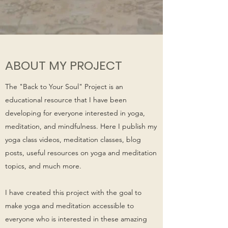
ABOUT MY PROJECT
The "Back to Your Soul" Project is an
educational resource that I have been
developing for everyone interested in yoga,
meditation, and mindfulness. Here I publish my
yoga class videos, meditation classes, blog
posts, useful resources on yoga and meditation
topics, and much more.
I have created this project with the goal to
make yoga and meditation accessible to
everyone who is interested in these amazing