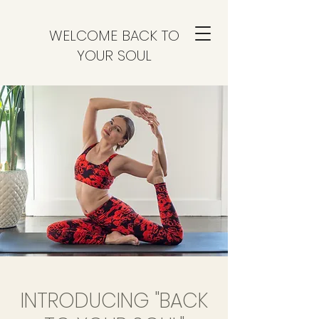
WELCOME BACK TO
YOUR SOUL
INTRODUCING "BACK