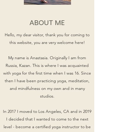
ABOUT ME
Hello, my dear visitor, thank you for coming to
this website, you are very welcome here!
My name is Anastasia. Originally I am from
Russia, Kazan. This is where I was acquainted
with yoga for the first time when I was 16. Since
then I have been practicing yoga, meditation,
and mindfulness on my own and in many
studios.
In 2017 I moved to Los Angeles, CA and in 2019
I decided that I wanted to come to the next
level - become a certified yoga instructor to be