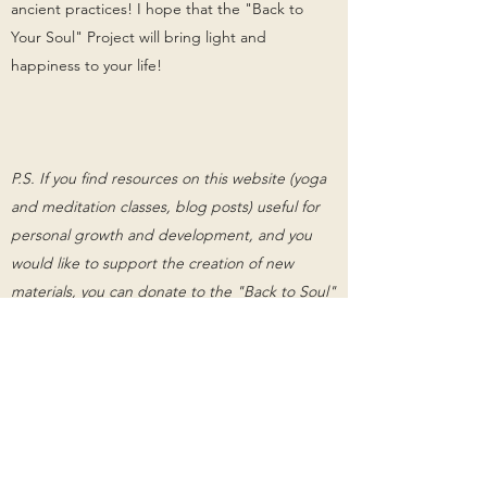
ancient practices! I hope that the "Back to
Your Soul" Project will bring light and
happiness to your life!
P.S. If you find resources on this website (yoga
and meditation classes, blog posts) useful for
personal growth and development, and you
would like to support the creation of new
materials, you can donate to the "Back to Soul"
project by clicking on the button below.
Support "Back to Your Soul" Project