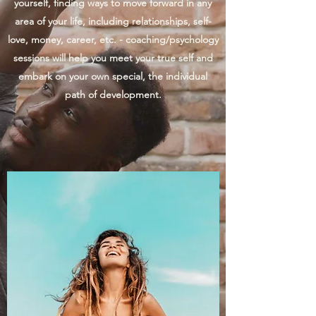
yourself, finding ways to move forward in any
area of your life, including relationships, self-
love, money, career, etc. - coaching/psychology
sessions will help you meet your true self and
embark on your own special, the individual
path of development.